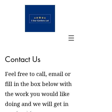
Contact Us
Feel free to call, email or
fill in the box below with
the work you would like
doing and we will get in