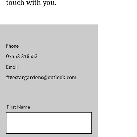
touch with you.
Phone
07552 216553
Email
fivestargardens@outlook.com
First Name